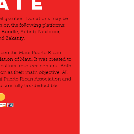
ATE
Pal grantee. Donations may be
 on the following platforms:
Bundle, Airbnb, Nextdoor,
d Zakatify.
tween the Maui Puerto Rican
ation of Maui. It was created to
cultural resource centers. Both
on as their main objective. All
ui Puerto Rican Association and
i are fully tax-deductible.