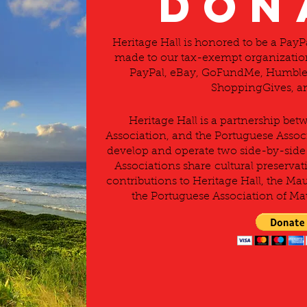
DON
Heritage Hall is honored to be a Pay
made to our tax-exempt organization
PayPal, eBay, GoFundMe, Humble 
ShoppingGives, an
Heritage Hall is a partnership be
Association, and the Portuguese Associ
develop and operate two side-by-side 
Associations share cultural preservati
contributions to Heritage Hall, the Ma
the Portuguese Association of Mau