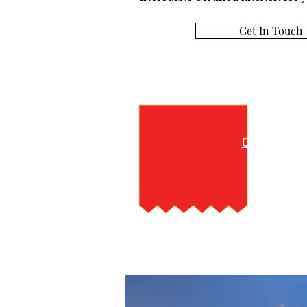
Get In Touch
M
Click here 