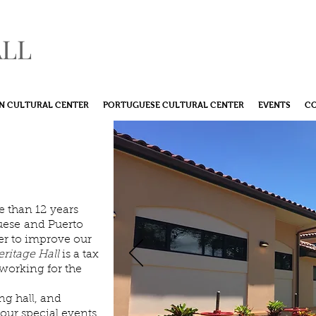
ALL
N CULTURAL CENTER
PORTUGUESE CULTURAL CENTER
EVENTS
C
nvolved
ommunity
 than 12 years
uese and Puerto
her to improve our
ritage Hall
is a tax
working for the
ng hall, and
your special events.