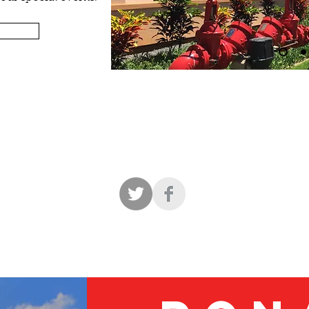
EETING ROOMS AND COMMERCIAL KITCHEN FOR RE
to download the 2026
Policy for the Use of HERITAGE HALL, IN