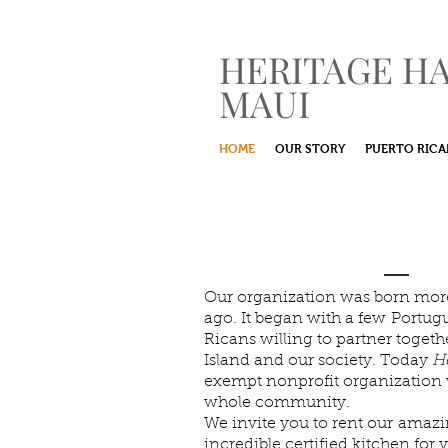
HERITAGE H
MAUI
HOME
OUR STORY
PUERTO RICA
A Nonprofit I
with Maui's C
Our organization was born more
ago. It began with a few Portug
Ricans willing to partner toget
Island and our society. Today
He
exempt nonprofit organization 
whole community.
We invite you to rent our amazi
incredible certified kitchen for 