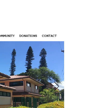
OMMUNITY
DONATIONS
CONTACT