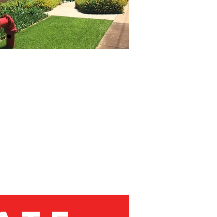
NT
C. Facilities